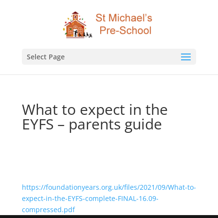
Select Page
What to expect in the
EYFS – parents guide
https://foundationyears.org.uk/files/2021/09/What-to-
expect-in-the-EYFS-complete-FINAL-16.09-
compressed.pdf