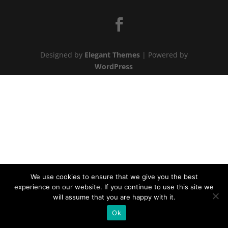
Designed by
Elegant Themes
| Powered by
WordPress
We use cookies to ensure that we give you the best
experience on our website. If you continue to use this site we
will assume that you are happy with it.
Ok