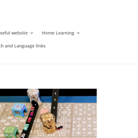
seful website
Home Learning
h and Language links