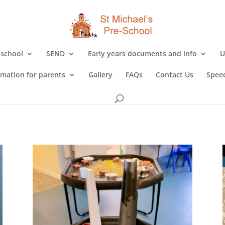
 school
SEND
Early years documents and info
U
rmation for parents
Gallery
FAQs
Contact Us
Speec