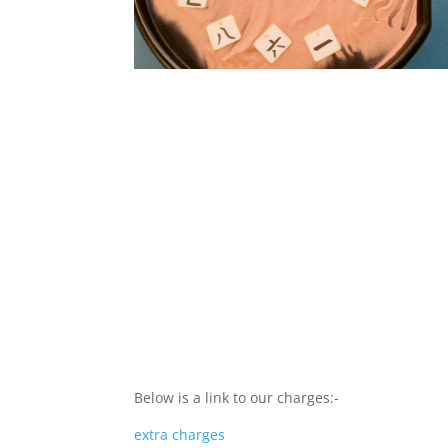
Below is a link to our charges:-
extra charges