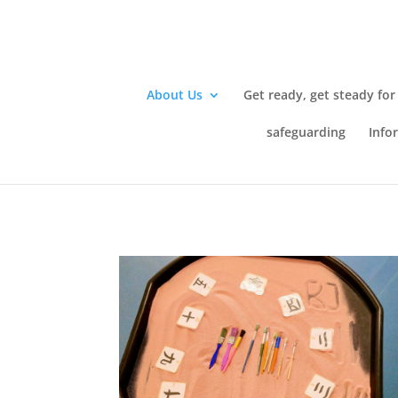
About Us
Get ready, get steady for
safeguarding
Info