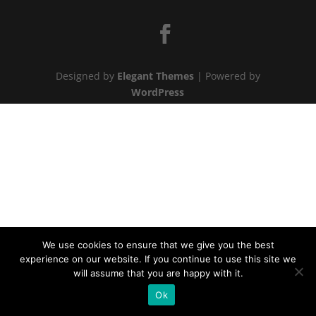
Designed by
Elegant Themes
| Powered by
WordPress
We use cookies to ensure that we give you the best
experience on our website. If you continue to use this site we
will assume that you are happy with it.
Ok