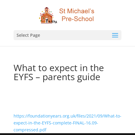
Select Page
What to expect in the
EYFS – parents guide
https://foundationyears.org.uk/files/2021/09/What-to-
expect-in-the-EYFS-complete-FINAL-16.09-
compressed.pdf