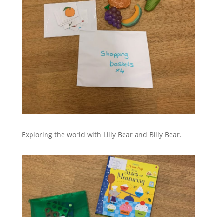
Exploring the world with Lilly Bear and Billy Bear.