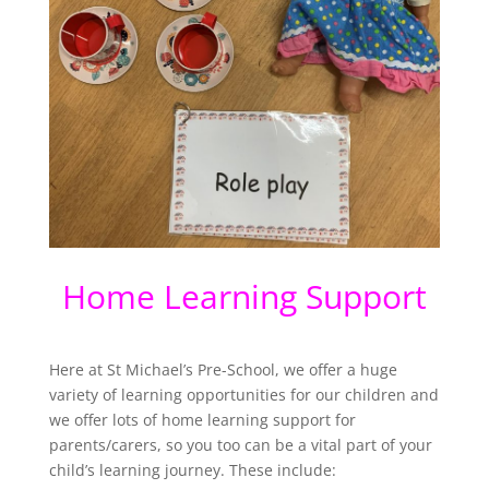
Home Learning Support
Here at St Michael’s Pre-School, we offer a huge
variety of learning opportunities for our children and
we offer lots of home learning support for
parents/carers, so you too can be a vital part of your
child’s learning journey. These include: