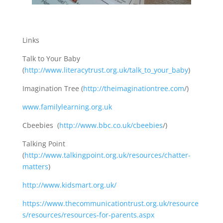
Links
Talk to Your Baby
(
http://www.literacytrust.org.uk/talk_to_your_baby
)
Imagination Tree (
http://theimaginationtree.com
/)
www.familylearning.org.uk
Cbeebies (
http://www.bbc.co.uk/cbeebies
/)
Talking Point
(
http://www.talkingpoint.org.uk/resources/chatter-
matters
)
http://www.kidsmart.org.uk/
https://www.thecommunicationtrust.org.uk/resource
s/resources/resources-for-parents.aspx