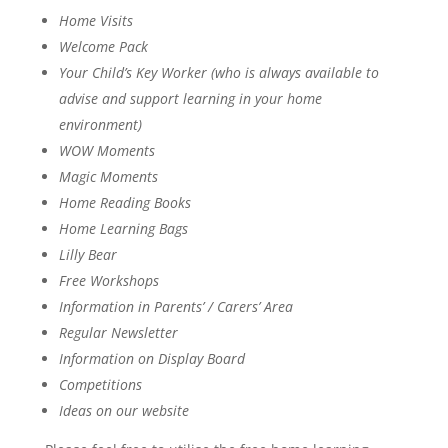
Home Visits
Welcome Pack
Your Child’s Key Worker (who is always available to
advise and support learning in your home
environment)
WOW Moments
Magic Moments
Home Reading Books
Home Learning Bags
Lilly Bear
Free Workshops
Information in Parents’ / Carers’ Area
Regular Newsletter
Information on Display Board
Competitions
Ideas on our website