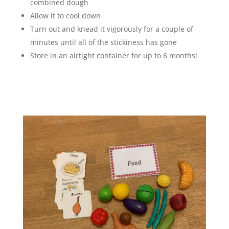
combined dough
Allow it to cool down
Turn out and knead it vigorously for a couple of
minutes until all of the stickiness has gone
Store in an airtight container for up to 6 months!