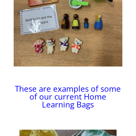
These are examples of some
of our current Home
Learning Bags