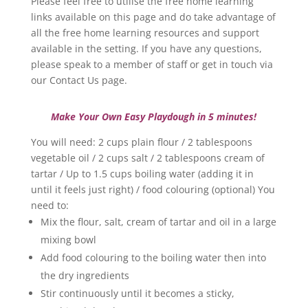
Please feel free to utilise the free home learning
links available on this page and do take advantage of
all the free home learning resources and support
available in the setting. If you have any questions,
please speak to a member of staff or get in touch via
our Contact Us page.
Make Your Own Easy Playdough in 5 minutes!
You will need: 2 cups plain flour / 2 tablespoons
vegetable oil / 2 cups salt / 2 tablespoons cream of
tartar / Up to 1.5 cups boiling water (adding it in
until it feels just right) / food colouring (optional) You
need to:
Mix the flour, salt, cream of tartar and oil in a large
mixing bowl
Add food colouring to the boiling water then into
the dry ingredients
Stir continuously until it becomes a sticky,