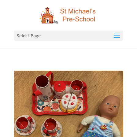
Select Page