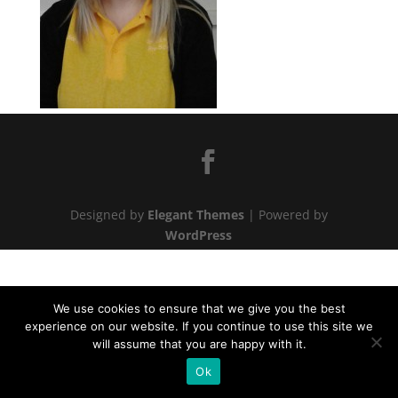
Designed by
Elegant Themes
| Powered by
WordPress
We use cookies to ensure that we give you the best
experience on our website. If you continue to use this site we
will assume that you are happy with it.
Ok