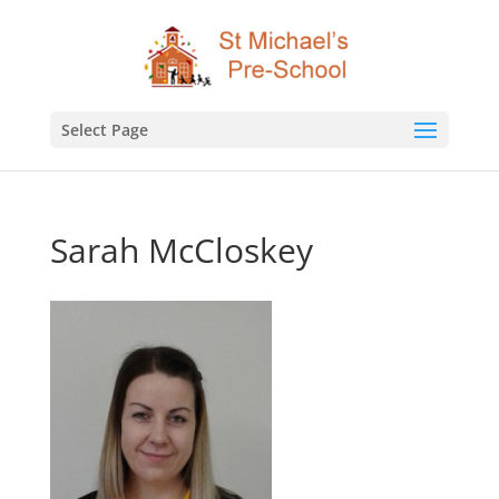
Select Page
Sarah McCloskey