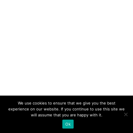
We use cookies to ensure that we give you the best
experience on our website. If you continue to use this site we
will assume that you are happy with it.
Ok