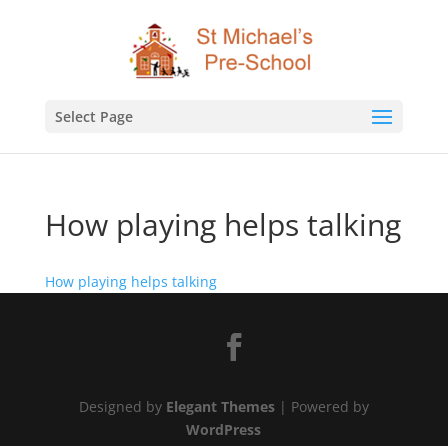
Select Page
How playing helps talking
How playing helps talking
Designed by
Elegant Themes
| Powered by
WordPress