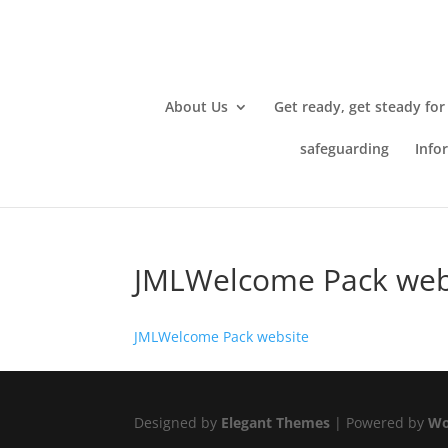
About Us
Get ready, get steady for
safeguarding
Info
JMLWelcome Pack web
JMLWelcome Pack website
Designed by
Elegant Themes
| Powered by
Wo