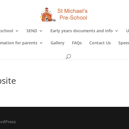
 school
SEND
Early years documents and info
U
rmation for parents
Gallery
FAQs
Contact Us
Speec
site
rdPress