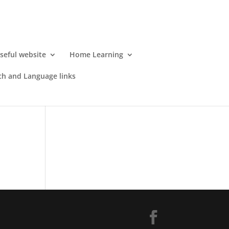
seful website
Home Learning
h and Language links